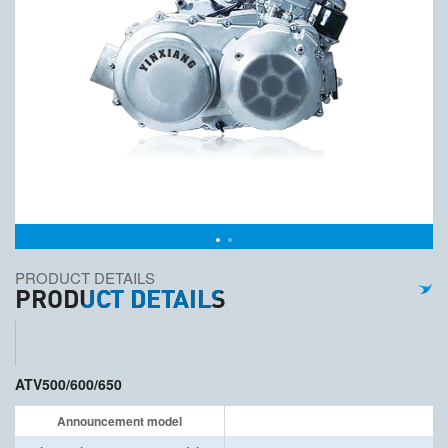
PRODUCT DETAILS
PRODUCT DETAILS
ATV500/600/650
Announcement model