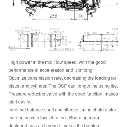
High power in the mid / low speed, with the good
performance in acceieration and climbing.
Optimize transmission rate, decreasing the loading for
piston and cylinder, The OSF can length the using life.
Pressure reducing valve with the good function, makes
start easily.
Inner set balance shaft and silence timing chain make
the engine with low vibration. Bburning room
designed as a arch space, makes the buming