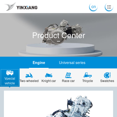
cn
Product Center
Engine
Universal series
Vpecial
Two-wheeled
Knight car
Race car
Tricycle
Swatches
vehicle