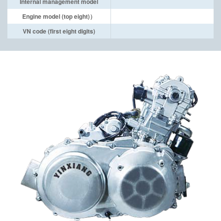
Internal management model
Engine model (top eight)）
VN code (first eight digits)