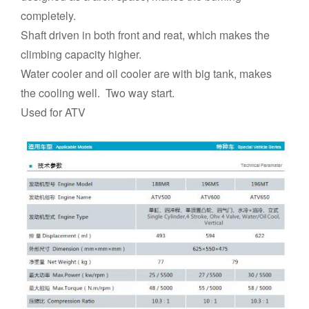
completely.
Shaft driven in both front and reat, which makes the
climbing capacity higher.
Water cooler and oil cooler are with big tank, makes
the cooling well. Two way start.
Used for ATV