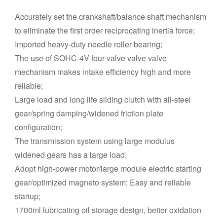
Accurately set the crankshaft/balance shaft mechanism
to eliminate the first order reciprocating inertia force;
Imported heavy-duty needle roller bearing;
The use of SOHC-4V four-valve valve valve
mechanism makes intake efficiency high and more
reliable;
Large load and long life sliding clutch with all-steel
gear/spring damping/widened friction plate
configuration;
The transmission system using large modulus
widened gears has a large load;
Adopt high-power motor/large module electric starting
gear/optimized magneto system; Easy and reliable
startup;
1700ml lubricating oil storage design, better oxidation