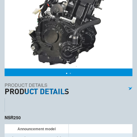
PRODUCT DETAILS
PRODUCT DETAILS
NSR250
Announcement model