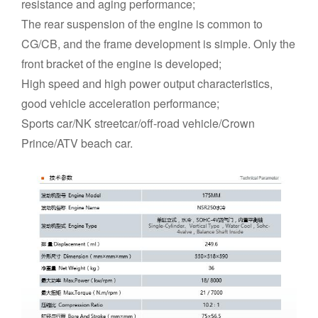
resistance and aging performance;
The rear suspension of the engine is common to
CG/CB, and the frame development is simple. Only the
front bracket of the engine is developed;
High speed and high power output characteristics,
good vehicle acceleration performance;
Sports car/NK streetcar/off-road vehicle/Crown
Prince/ATV beach car.