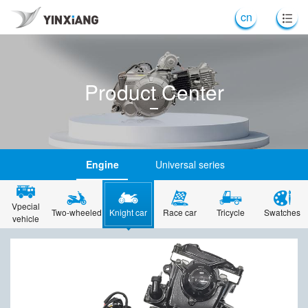
cn
Product Center
Engine
Universal series
Vpecial
Two-wheeled
Knight car
Race car
Tricycle
Swatches
vehicle