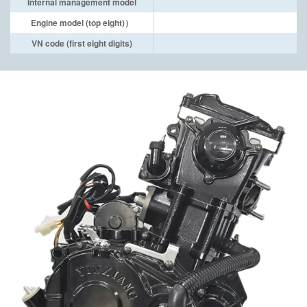
Internal management model
Engine model (top eight)）
VN code (first eight digits)